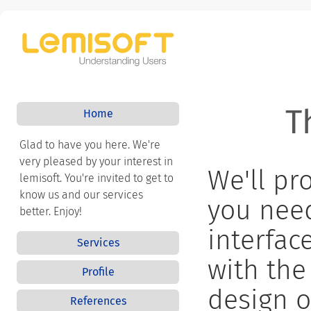
T
Home
Glad to have you here. We're
very pleased by your interest in
We'll pr
lemisoft. You're invited to get to
know us and our services
you nee
better. Enjoy!
interfac
Services
with the
Profile
design o
References