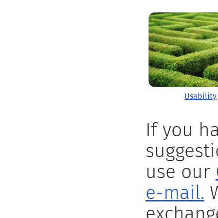
Usability
If you h
suggesti
use our
e-mail.
W
exchange