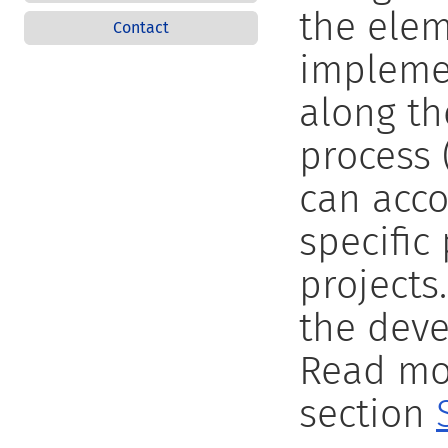
the elem
Contact
implemen
along t
process 
can acc
specific
projects
the deve
Read mor
section