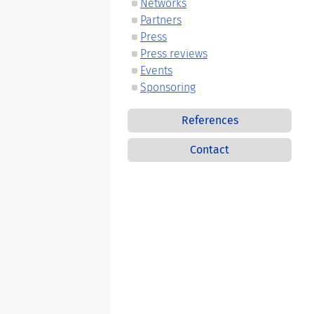
Networks
Partners
Press
Press reviews
Events
Sponsoring
References
Contact