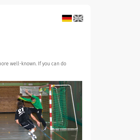
more well-known. If you can do