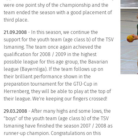
were one point shy of the championship and the
team ended the season with a good placement of
third place.
21.09.2008
- In this season, we continue the
support for the youth team (age class b) of the TSV
Ismaning. The team once again achieved the
qualification for 2008 / 2009 in the highest
possible league for this age group, the Bavarian
league (Bayernliga). If the team follows up on
their brilliant performance shown in the
preparation tournament for the GTÜ-Cup in
Herrenberg, they will be able to play at the top of
their league. We're keeping our fingers crossed!
29.03.2008
- After many highs and some lows, the
"boys" of the youth team (age class b) of the TSV
Ismaning have finished the season 2007 / 2008 as
runner-up champion. Congratulations on this