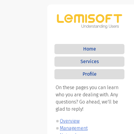
Home
Services
Profile
On these pages you can learn
who you are dealing with. Any
questions? Go ahead, we'll be
glad to reply!
Overview
Management