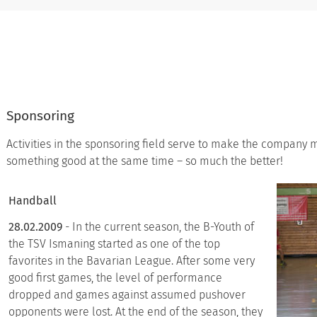
Sponsoring
Activities in the sponsoring field serve to make the company 
something good at the same time – so much the better!
Handball
28.02.2009
- In the current season, the B-Youth of
the TSV Ismaning started as one of the top
favorites in the Bavarian League. After some very
good first games, the level of performance
dropped and games against assumed pushover
opponents were lost. At the end of the season, they