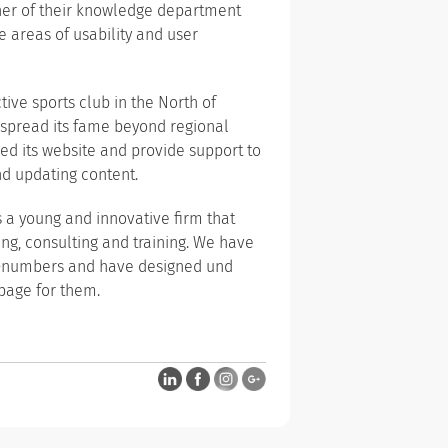
tner of their knowledge department
 areas of usability and user
tive sports club in the North of
 spread its fame beyond regional
d its website and provide support to
nd updating content.
s a young and innovative firm that
ng, consulting and training. We have
ng-numbers and have designed und
page for them.