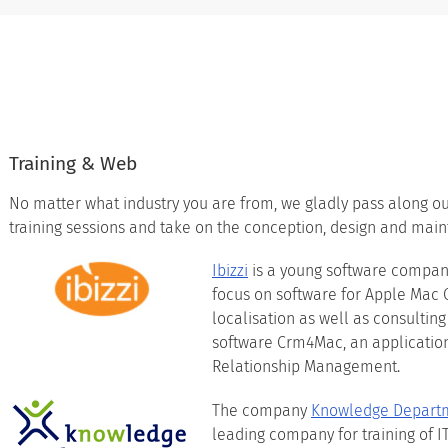
Training & Web
No matter what industry you are from, we gladly pass along 
training sessions and take on the conception, design and main
Ibizzi
is a young software company
focus on software for Apple Mac
localisation as well as consulting 
software Crm4Mac, an applicatio
Relationship Management.
The company
Knowledge Depart
leading company for training of I