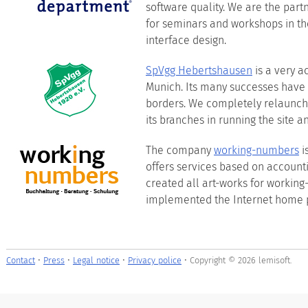
software quality. We are the par
for seminars and workshops in the
interface design.
SpVgg Hebertshausen
is a very ac
Munich. Its many successes have
borders. We completely relaunche
its branches in running the site a
The company
working-numbers
i
offers services based on accounti
created all art-works for worki
implemented the Internet home 
Contact
•
Press
•
Legal notice
•
Privacy police
• Copyright © 2026 lemisoft.