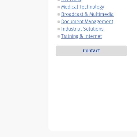
Medical Technology
Broadcast & Multimedia
Document Management
Industrial Solutions
Training & Internet
Contact