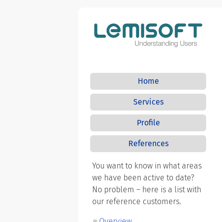
Home
Services
Profile
References
You want to know in what areas
we have been active to date?
No problem – here is a list with
our reference customers.
Overview