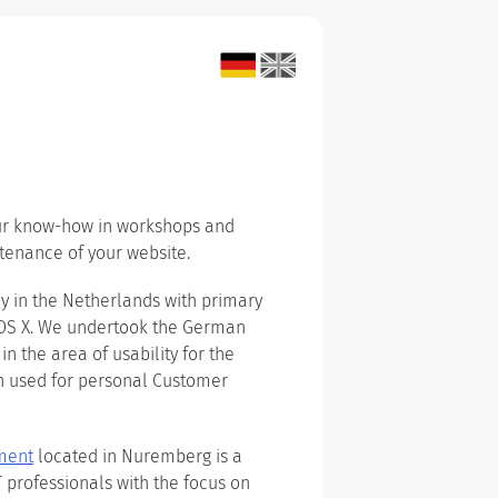
our know-how in workshops and
tenance of your website.
 in the Netherlands with primary
 OS X. We undertook the German
in the area of usability for the
n used for personal Customer
ment
located in Nuremberg is a
T professionals with the focus on